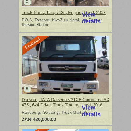
Truck Parts, Tata, 713s, Engine, Used, 2007
View
P.O.A
Tongaat
KwaZulu Natal
Ian Denver
details
Service Station
Featured
Daewoo, TATA Daewoo V3TXF Cummins ISX
475 , 6x4 Drive, Truck Tractor, Used, 2016
View
Randburg
Gauteng
Truck Mart Africa
details
ZAR 430,000.00