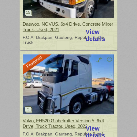
Daewoo, NOVUS, 6x4 Drive, Concrete Mixer
Truck, Used, 2021
View
P.O.A
Brakpan
Gauteng
Republic Bus &
details
Truck
Featured
Volvo, FH520 Globetrotter Version 5, 6x4
Drive, Truck Tractor, Used, 2022
View
P.O.A
Brakpan
Gauteng
Republic Bus &
details