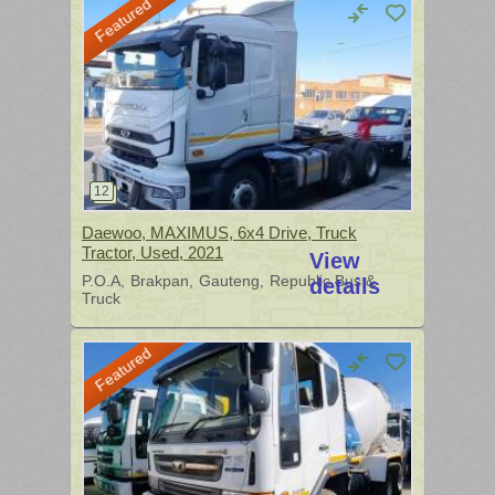
Featured
Daewoo, MAXIMUS, 6x4 Drive, Truck
Tractor, Used, 2021
View
P.O.A
Brakpan
Gauteng
Republic Bus &
details
Truck
Featured