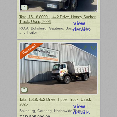
Tata, 15-18 8000L , 4x2 Drive, Honey Sucker
Truck, Used, 2006
View
P.O.A
Boksburg
Gauteng
Boschies Truck
details
and Trailer
Featured
Tata, 1518, 4x2 Drive, Tipper Truck, Used,
2025
View
Boksburg
Gauteng
Nationwide Trucks
details