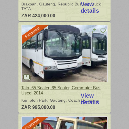
View
Brakpan
Gauteng
Republic Bus and Truck
TATA
details
ZAR 424,000.00
Featured
Tata, 65 Seater, 65 Seater, Commuter Bus,
Used, 2014
View
Kempton Park
Gauteng
Coach Company
details
ZAR 995,000.00
Featured