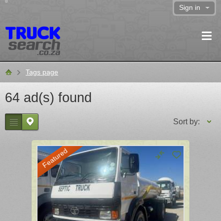
Sign in
Tags page
Home
64 ad(s) found
Sort by:
Featured