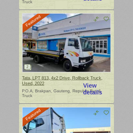
Truck
Featured
Tata, LPT 813, 4x2 Drive, Rollback Truck,
Used, 2022
View
P.O.A
Brakpan
Gauteng
Republic Bus &
details
Truck
Featured