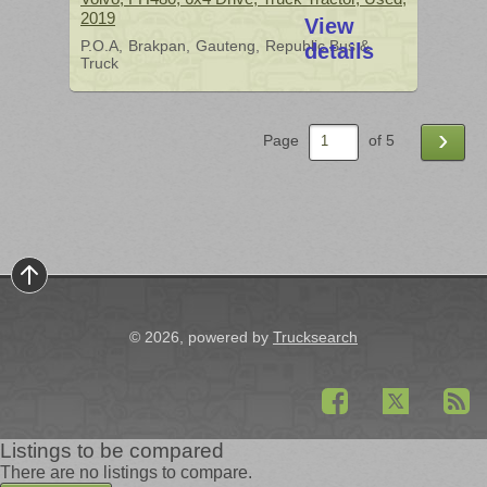
2019
View
P.O.A
Brakpan
Gauteng
Republic Bus &
details
Truck
›
Page
of 5
© 2026, powered by
Trucksearch
Listings to be compared
There are no listings to compare.