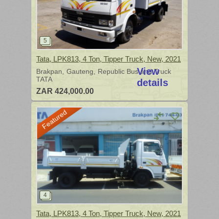
Tata, LPK813, 4 Ton, Tipper Truck, New, 2021
View
Brakpan
Gauteng
Republic Bus and Truck
TATA
details
ZAR 424,000.00
Featured
Tata, LPK813, 4 Ton, Tipper Truck, New, 2021