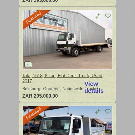
ZAR 595,000.00
Featured
Tata, 1518, 8 Ton, Flat Deck Truck, Used,
2017
View
Boksburg
Gauteng
Nationwide Trucks
details
ZAR 295,000.00
Featured