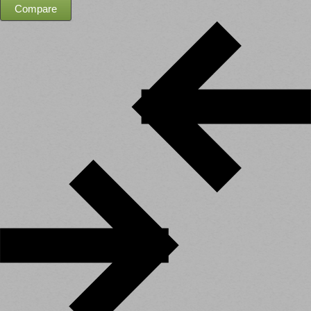
Compare