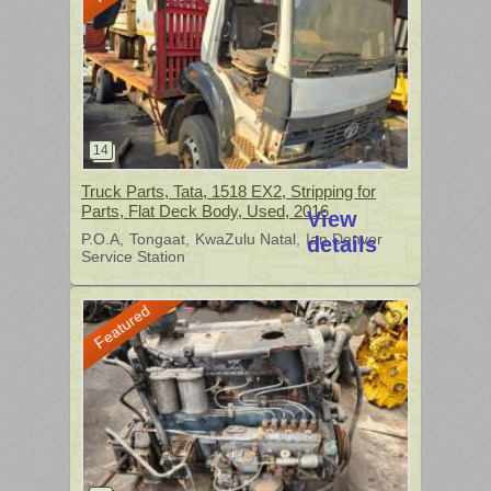
Truck Parts, Tata, 1518 EX2, Stripping for
Parts, Flat Deck Body, Used, 2016
View
P.O.A
Tongaat
KwaZulu Natal
Ian Denver
details
Service Station
Featured