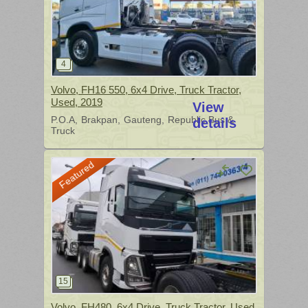
Volvo, FH16 550, 6x4 Drive, Truck Tractor,
Used, 2019
View
P.O.A
Brakpan
Gauteng
Republic Bus &
details
Truck
Featured
Volvo, FH480, 6x4 Drive, Truck Tractor, Used,