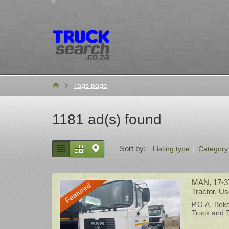
Tags page
Home
1181 ad(s) found
Sort by:
Listing type
Category
MAN, 17-37
Featured
Tractor, U
P.O.A
Bok
Truck and T