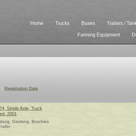
Home
Trucks
Buses
Trailers / Tan
Farming Equipment
D
Registration Date
4, Single Axle, Truck
sed, 2001
sburg
Gauteng
Boschies
railer