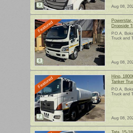
Aug 08, 20
Powerstar, 
Featured
Dropside T
P.O.A
Bok
Truck and T
Aug 08, 20
Hino, 1800
Featured
Tanker Tru
P.O.A
Bok
Truck and T
Aug 08, 20
Tata, 15-18