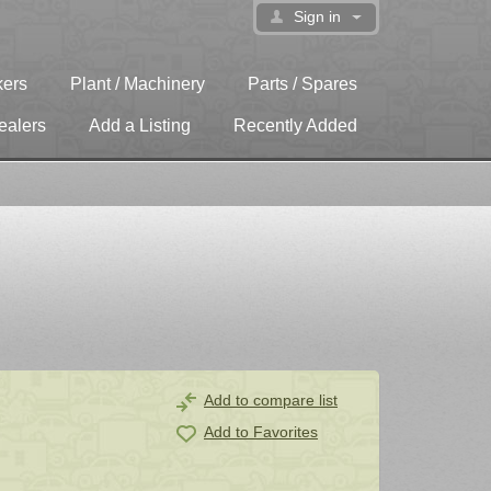
Sign in
kers
Plant / Machinery
Parts / Spares
ealers
Add a Listing
Recently Added
Add to compare list
Add to Favorites