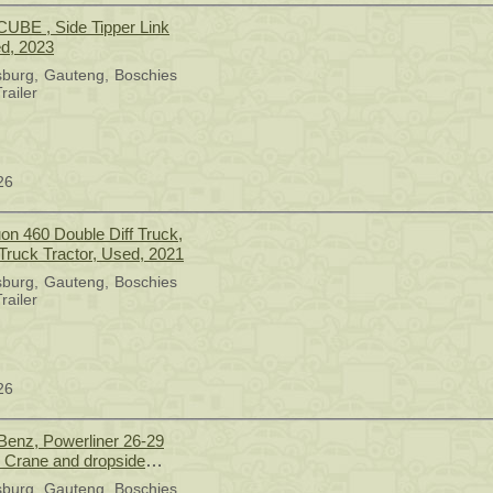
UBE , Side Tipper Link
ed, 2023
sburg
Gauteng
Boschies
railer
26
 Truck Tractor, Used, 2021
sburg
Gauteng
Boschies
railer
26
enz, Powerliner 26-29
n Crane and dropside
Drive, Crane Truck, Used,
sburg
Gauteng
Boschies