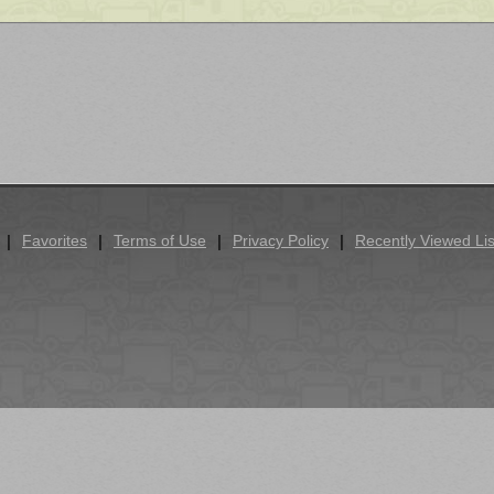
Favorites
Terms of Use
Privacy Policy
Recently Viewed Lis