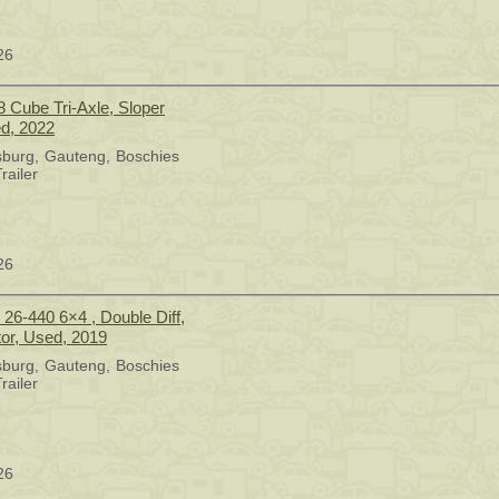
26
8 Cube Tri-Axle, Sloper
ed, 2022
sburg
Gauteng
Boschies
railer
26
6-440 6×4 , Double Diff,
tor, Used, 2019
sburg
Gauteng
Boschies
railer
26