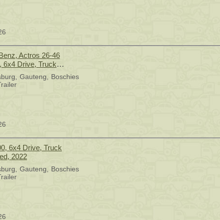
26
enz, Actros 26-46
, 6x4 Drive, Truck
sed, 2016
sburg
Gauteng
Boschies
railer
26
0, 6x4 Drive, Truck
sed, 2022
sburg
Gauteng
Boschies
railer
26