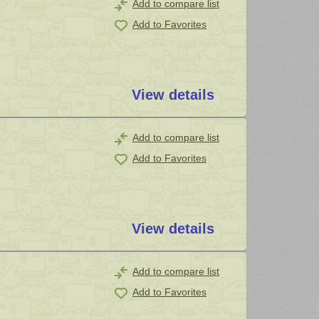
Add to compare list
Add to Favorites
View details
Add to compare list
Add to Favorites
View details
Add to compare list
Add to Favorites