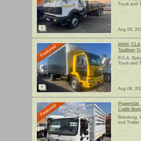
1996
Truck and T
Aug 08, 20
MAN, CLA 2
Featured
Tautliner T
P.O.A
Bok
Truck and T
Aug 08, 20
Powerstar, 
Featured
Cattle Bod
Boksburg
and Trailer