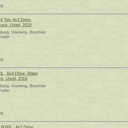
26
4 Ton, 4x2 Drive,
ruck, Used, 2019
sburg
Gauteng
Boschies
railer
26
0L , 6x4 Drive, Water
ck, Used, 2016
sburg
Gauteng
Boschies
railer
26
 8000L , 4x2 Drive,