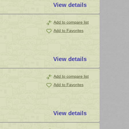
View details
Add to compare list
Add to Favorites
View details
Add to compare list
Add to Favorites
View details