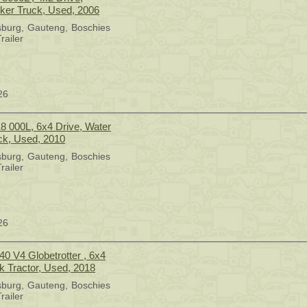
er Truck, Used, 2006
sburg
Gauteng
Boschies
railer
26
18 000L, 6x4 Drive, Water
ck, Used, 2010
sburg
Gauteng
Boschies
railer
26
40 V4 Globetrotter , 6x4
k Tractor, Used, 2018
sburg
Gauteng
Boschies
railer