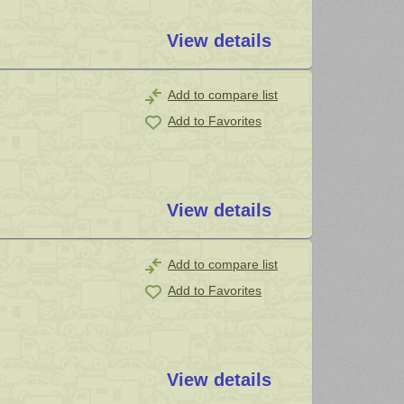
View details
Add to compare list
Add to Favorites
View details
Add to compare list
Add to Favorites
View details