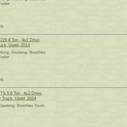
railer
26
20 8 Ton , 4x2 Drive,
ruck, Used, 2013
sburg
Gauteng
Boschies
railer
26
TS 5 6 Ton , 4x2 Drive,
y Truck, Used, 2024
Gauteng
Boschies Truck