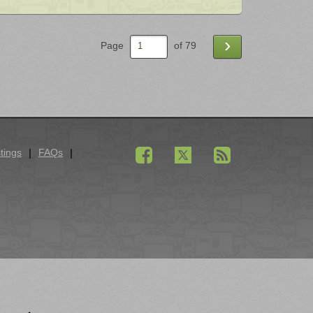
›
Page
of 79
tings
FAQs