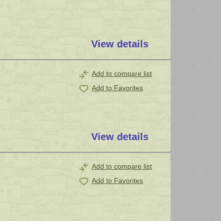
View details
Add to compare list
Add to Favorites
View details
Add to compare list
Add to Favorites