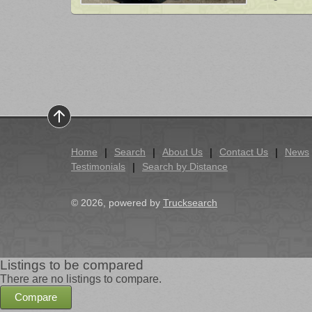
Home
Search
About Us
Contact Us
News
Testimonials
Search by Distance
© 2026, powered by
Trucksearch
Listings to be compared
There are no listings to compare.
Compare