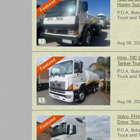
Featured
Honey Suck
P.O.A
Bok
Truck and T
Aug 08, 20
Hino, 700 
Featured
Tanker Tru
P.O.A
Bok
Truck and T
Aug 08, 20
Volvo, FH4
Featured
Drive, Truc
P.O.A
Bok
Truck and T