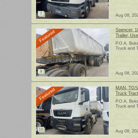
Aug 08, 20
Spencer, 1
Featured
Trailer, Us
P.O.A
Bok
Truck and T
Aug 08, 20
MAN, TGS 2
Featured
Truck Trac
P.O.A
Bok
Truck and T
Aug 08, 20