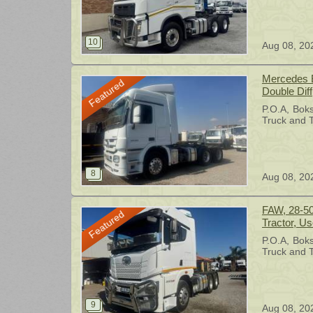
Aug 08, 20
Mercedes B
Featured
Double Diff
Tractor, U
P.O.A
Bok
Truck and T
Aug 08, 20
FAW, 28-50
Featured
Tractor, U
P.O.A
Bok
Truck and T
Aug 08, 20