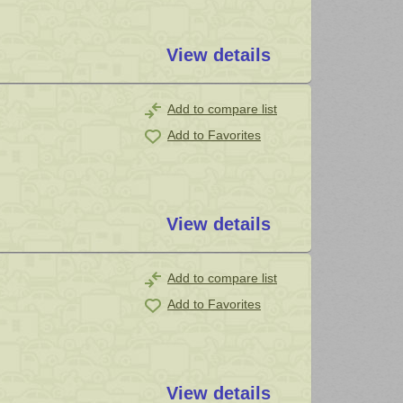
View details
Add to compare list
Add to Favorites
View details
Add to compare list
Add to Favorites
View details