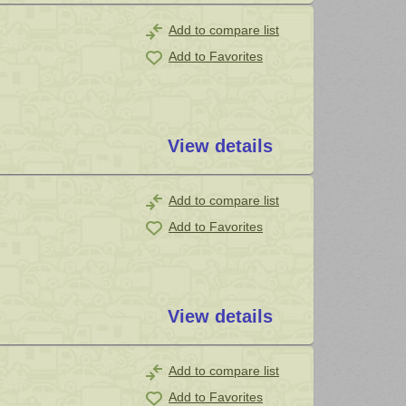
Add to compare list
Add to Favorites
View details
Add to compare list
Add to Favorites
View details
Add to compare list
Add to Favorites