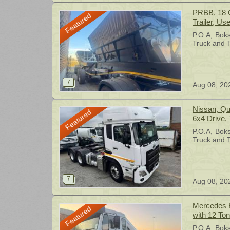
PRBB, 18 C
Featured
Trailer, Us
P.O.A
Bok
Truck and T
Aug 08, 20
Nissan, Quon 460 Double Diff Truck,
Featured
6x4 Drive,
P.O.A
Bok
Truck and T
Aug 08, 20
Mercedes B
Featured
with 12 To
body, 6x4 
P.O.A
Bok