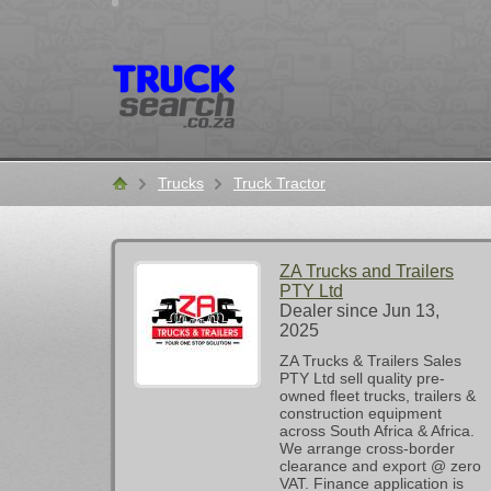
Trucks
Truck Tractor
Home
ZA Trucks and Trailers
PTY Ltd
Dealer since Jun 13,
2025
ZA Trucks & Trailers Sales
PTY Ltd sell quality pre-
owned fleet trucks, trailers &
construction equipment
across South Africa & Africa.
We arrange cross-border
clearance and export @ zero
VAT. Finance application is