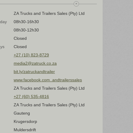
ZA Trucks and Trailers Sales (Pty) Ltd
iday
08h30-16h30
08h30-12h30
Closed
ays
Closed
+27 (10) 823-8729
media2@zatruck.co.za
bit.ly/zatruckandtrailer
www.facebook.com..andtrailerssales
ZA Trucks and Trailers Sales (Pty) Ltd
+27 (60) 535-4816
ZA Trucks and Trailers Sales (Pty) Ltd
Gauteng
Krugersdorp
Muldersdrift