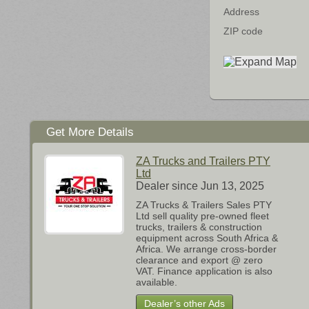
Address
ZIP code
Get More Details
ZA Trucks and Trailers PTY
Ltd
Dealer since Jun 13, 2025
ZA Trucks & Trailers Sales PTY
Ltd sell quality pre-owned fleet
trucks, trailers & construction
equipment across South Africa &
Africa. We arrange cross-border
clearance and export @ zero
VAT. Finance application is also
available.
Dealer’s other Ads