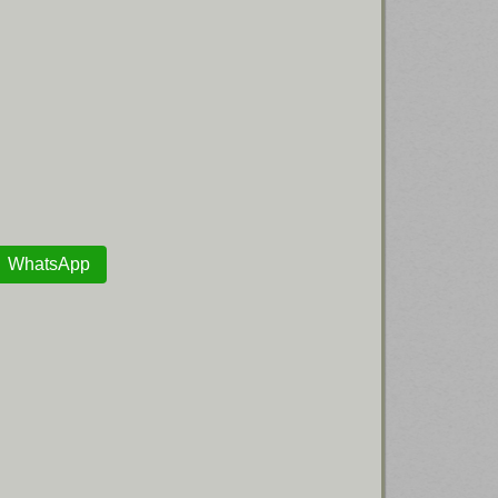
WhatsApp