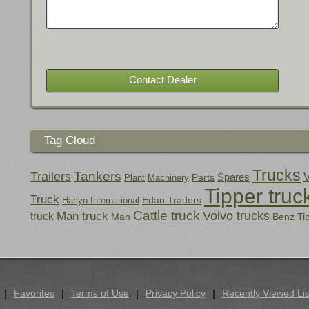
Tag Cloud
Trucks
Tankers
Trailers
Spares
V
Parts
Plant
Machinery
Tipper truc
Truck
Edan Traders
Harlyn International
Cattle truck
Volvo trucks
Man truck
truck
Man
Benz
Ti
Favorites
Terms of Use
Privacy Policy
Recently Viewed Lis