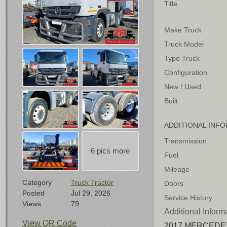
Title
Make Truck
Truck Model
Type Truck
Configuration
New / Used
Built
ADDITIONAL INF
Transmission
Fuel
Mileage
Category
Truck Tractor
Doors
Posted
Jul 29, 2026
Service History
Views
79
Additional Inform
View QR Code
2017 MERCEDES