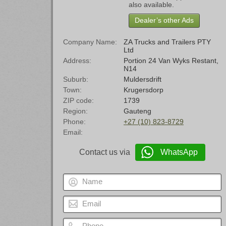
also available.
Dealer’s other Ads
Company Name
ZA Trucks and Trailers PTY
Ltd
Address
Portion 24 Van Wyks Restant,
N14
Suburb
Muldersdrift
Town
Krugersdorp
ZIP code
1739
Region
Gauteng
Phone
+27 (10) 823-8729
Email
Contact us via
WhatsApp