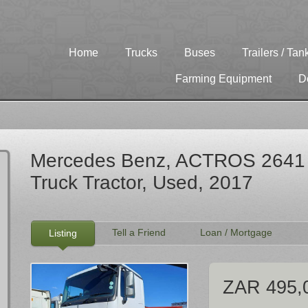
Home
Trucks
Buses
Trailers / Tan
Farming Equipment
D
Mercedes Benz, ACTROS 2641 [
Truck Tractor, Used, 2017
Tell a Friend
Loan / Mortgage
Listing
ZAR 495,