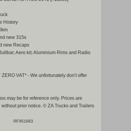
ruck
e History
00km
rand new 315s
nd new Recaps
 Bullbar; Aero kit; Aluminium Rims and Radio
ERO VAT* - We unfortunately don't offer
os may be for reference only. Prices are
 without prior notice. © ZA Trucks and Trailers
RF951683