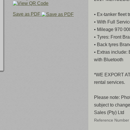
Save as PDF
• Ex-tanker fleet t
• With Full Servic
• Mileage 970 0
• Tyres: Front B
• Back tyres Bra
• Extras include:
with Bluetooth
*WE EXPORT AT Z
rental services.
Please note: Phot
subject to change
Sales (Pty) Ltd
Reference Number