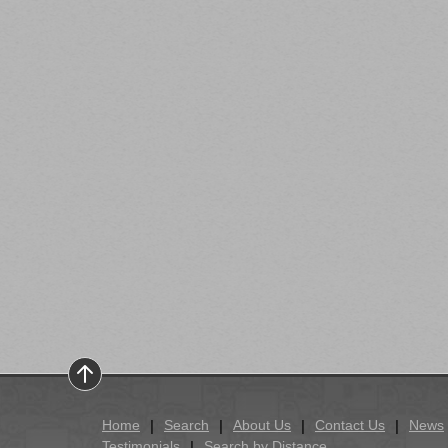
Home
Search
About Us
Contact Us
News
Testimonials
Search by Distance