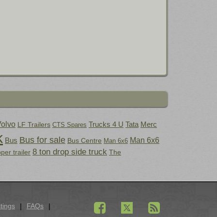
olvo
Trucks 4 U
Tata
Merc
LF Trailers
CTS Spares
k
Bus for sale
Bus
Man 6x6
Bus Centre
Man 6x6
8 ton drop side truck
pper trailer
The
tings
FAQs