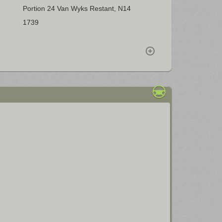
Portion 24 Van Wyks Restant, N14
1739