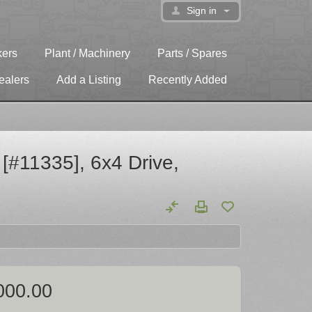
Sign in
kers
Plant / Machinery
Parts / Spares
ealers
Add a Listing
Recently Added
#11335], 6x4 Drive,
000.00