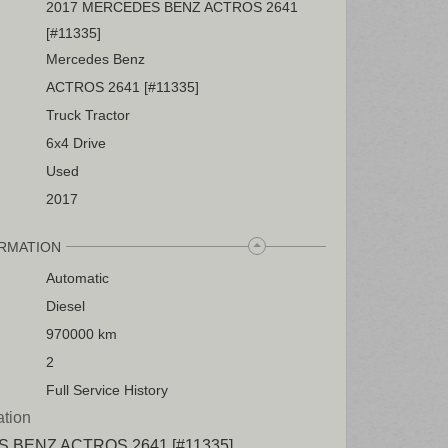
2017 MERCEDES BENZ ACTROS 2641
[#11335]
Mercedes Benz
ACTROS 2641 [#11335]
Truck Tractor
6x4 Drive
Used
2017
ORMATION
Automatic
Diesel
970000 km
2
Full Service History
ation
 BENZ ACTROS 2641 [#11335]