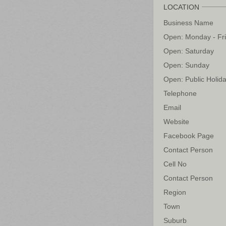
LOCATION
Business Name
Open: Monday - Fr
Open: Saturday
Open: Sunday
Open: Public Holid
Telephone
Email
Website
Facebook Page
Contact Person
Cell No
Contact Person
Region
Town
Suburb