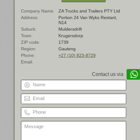
Company Name
ZA Trucks and Trailers PTY Ltd
Address
Portion 24 Van Wyks Restant,
N14
Suburb
Muldersdrift
Town
Krugersdorp
ZIP code
1739
Region
Gauteng
Phone
+27 (10) 823-8729
Email
Contact us via