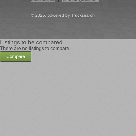
© 2026, powered by
Trucksearch
Listings to be compared
There are no listings to compare.
Compare